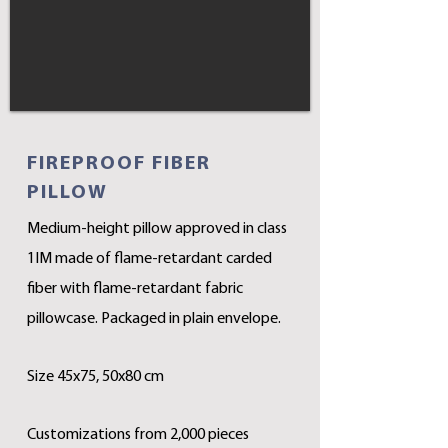
FIREPROOF FIBER
PILLOW
Medium-height pillow approved in class
1IM made of flame-retardant carded
fiber with flame-retardant fabric
pillowcase. Packaged in plain envelope.
Size 45x75, 50x80 cm
Customizations from 2,000 pieces