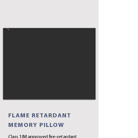
FLAME RETARDANT
MEMORY PILLOW
Class 1IM approved fire-retardant