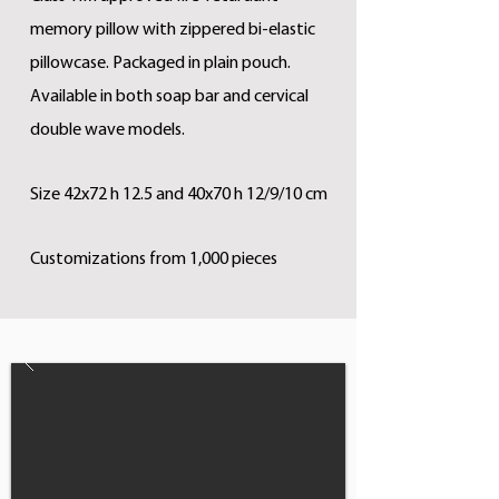
memory pillow with zippered bi-elastic
pillowcase. Packaged in plain pouch.
Available in both soap bar and cervical
double wave models.
Size 42x72 h 12.5 and 40x70 h 12/9/10 cm
Customizations from 1,000 pieces