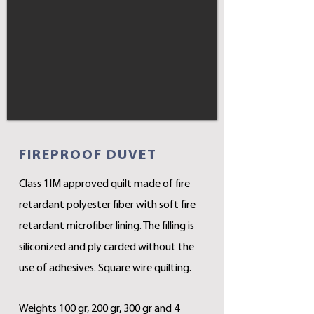
FIREPROOF DUVET
Class 1IM approved quilt made of fire
retardant polyester fiber with soft fire
retardant microfiber lining. The filling is
siliconized and ply carded without the
use of adhesives. Square wire quilting.
Weights 100 gr, 200 gr, 300 gr and 4