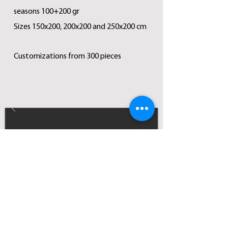
seasons 100+200 gr
Sizes 150x200, 200x200 and 250x200 cm
Customizations from 300 pieces