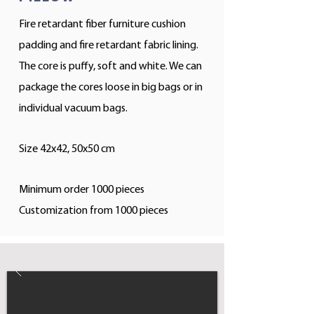
Fire retardant fiber furniture cushion
padding and fire retardant fabric lining.
The core is puffy, soft and white. We can
package the cores loose in big bags or in
individual vacuum bags.
Size 42x42, 50x50 cm
Minimum order 1000 pieces
Customization from 1000 pieces