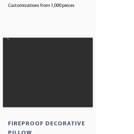
Customizations from 1,000 pieces
FIREPROOF DECORATIVE
PILLOW