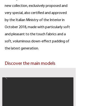
new collection, exclusively proposed and
very special, also certified and approved
by the Italian Ministry of the Interior in
October 2018, made with particularly soft
and pleasant to the touch fabrics and a
soft, voluminous down-effect padding of
the latest generation.
Discover the main models