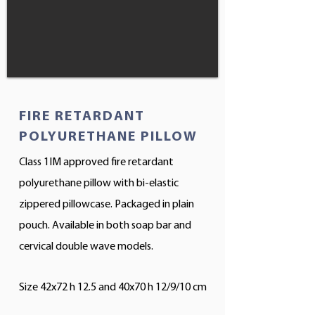
FIRE RETARDANT
POLYURETHANE PILLOW
Class 1IM approved fire retardant
polyurethane pillow with bi-elastic
zippered pillowcase. Packaged in plain
pouch. Available in both soap bar and
cervical double wave models.
Size 42x72 h 12.5 and 40x70 h 12/9/10 cm