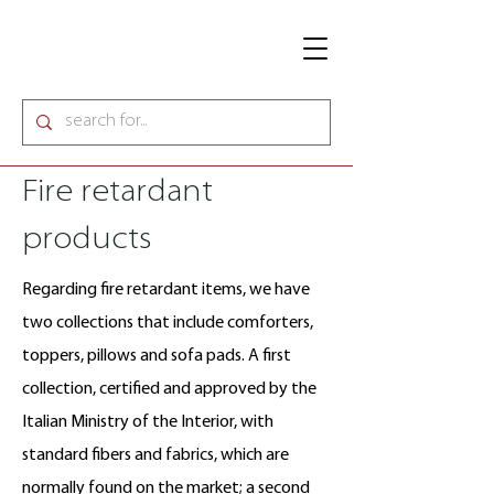
Fire retardant
products
Regarding fire retardant items, we have
two collections that include comforters,
toppers, pillows and sofa pads. A first
collection, certified and approved by the
Italian Ministry of the Interior, with
standard fibers and fabrics, which are
normally found on the market; a second